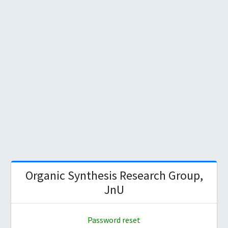
Organic Synthesis Research Group,
JnU
Password reset