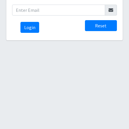
Reset
Login